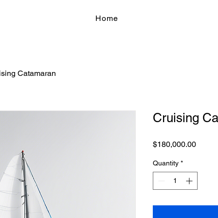
Home
ising Catamaran
Cruising C
Price
$180,000.00
Quantity
*