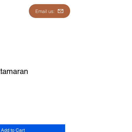
Email us:
atamaran
Add to Cart