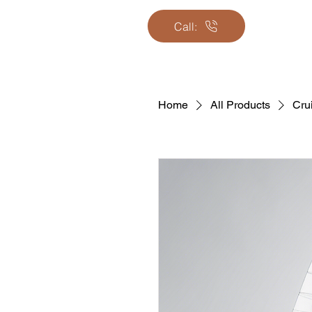
Call:
Home
All Products
Cru