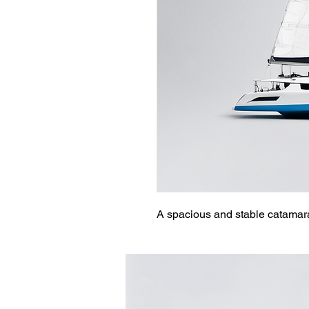
A spacious and stable catamaran