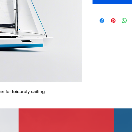
 for leisurely sailing