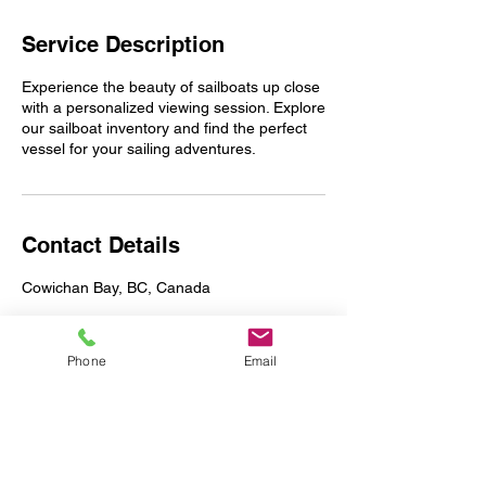
Service Description
Experience the beauty of sailboats up close
with a personalized viewing session. Explore
our sailboat inventory and find the perfect
vessel for your sailing adventures.
Contact Details
Cowichan Bay, BC, Canada
Phone
Email