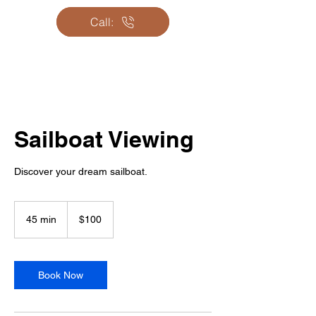
Email us:
Call:
Sailboat Viewing
Discover your dream sailboat.
100
Canadian
45 min
4
$100
dollars
5
m
i
n
Book Now